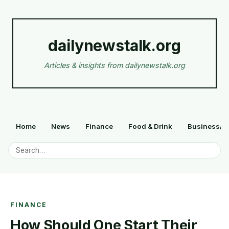
dailynewstalk.org
Articles & insights from dailynewstalk.org
Home
News
Finance
Food & Drink
Business/F
FINANCE
How Should One Start Their