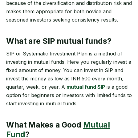
because of the diversification and distribution risk and
makes them appropriate for both novice and
seasoned investors seeking consistency results.
What are SIP mutual funds?
SIP or Systematic Investment Plan is a method of
investing in mutual funds. Here you regularly invest a
fixed amount of money. You can invest in SIP and
invest the money as low as INR 500 every month,
quarter, week, or year. A
mutual fund SIP
is a good
option for beginners or investors with limited funds to
start investing in mutual funds.
What Makes a Good
Mutual
Fund
?