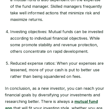
of the fund manager. Skilled managers frequently
take well informed actions that minimize risk and
maximize returns.
Investing objectives: Mutual funds can be invested
according to individual financial objectives. While
some promote stability and revenue protection,
others concentrate on rapid development.
Reduced expense ratios: When your expenses are
lessened, more of your cash is put to better use
rather than being squandered on fees.
In conclusion, as a new investor, you can reach your
financial goals by diversifying your investments and
researching better. There is always a
mutual fund
app
that will fit your investing style, whether you are