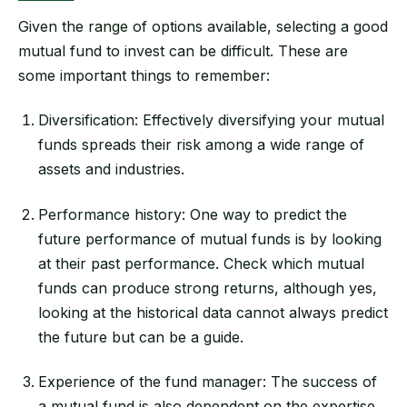
Given the range of options available, selecting a good
mutual fund to invest can be difficult. These are
some important things to remember:
Diversification: Effectively diversifying your mutual
funds spreads their risk among a wide range of
assets and industries.
Performance history: One way to predict the
future performance of mutual funds is by looking
at their past performance. Check which mutual
funds can produce strong returns, although yes,
looking at the historical data cannot always predict
the future but can be a guide.
Experience of the fund manager: The success of
a mutual fund is also dependent on the expertise