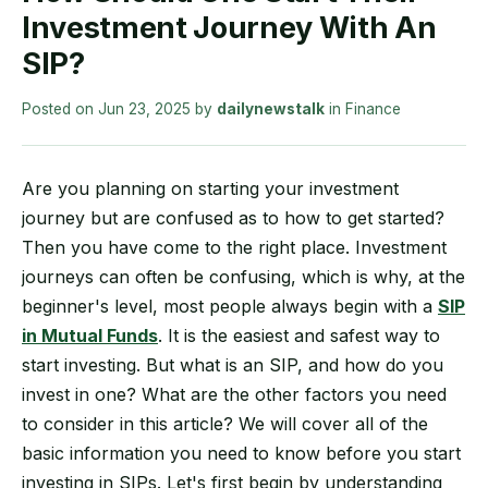
Investment Journey With An
SIP?
Posted on
Jun 23, 2025
by
dailynewstalk
in
Finance
Are you planning on starting your investment
journey but are confused as to how to get started?
Then you have come to the right place. Investment
journeys can often be confusing, which is why, at the
beginner's level, most people always begin with a
SIP
in Mutual Funds
. It is the easiest and safest way to
start investing. But what is an SIP, and how do you
invest in one? What are the other factors you need
to consider in this article? We will cover all of the
basic information you need to know before you start
investing in SIPs. Let's first begin by understanding