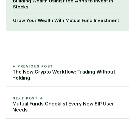
Building Wealth Using Free Apps to Invest in
Stocks
Grow Your Wealth With Mutual Fund Investment
← PREVIOUS POST
The New Crypto Workflow: Trading Without
Holding
NEXT POST →
Mutual Funds Checklist Every New SIP User
Needs