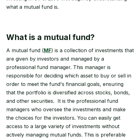
what a mutual fund is.
What is a mutual fund?
A mutual fund (
MF
) is a collection of investments that
are given by investors and managed by a
professional fund manager. This manager is
responsible for deciding which asset to buy or sell in
order to meet the fund's financial goals, ensuring
that the portfolio is diversified across stocks, bonds,
and other securities. It is the professional fund
managers who oversee the investments and make
the choices for the investors. You can easily get
access to a large variety of investments without
actively managing mutual funds. This is preferable