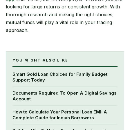
looking for large returns or consistent growth. With
thorough research and making the right choices,
mutual funds will play a vital role in your trading
approach.
YOU MIGHT ALSO LIKE
Smart Gold Loan Choices for Family Budget
Support Today
Documents Required To Open A Digital Savings
Account
How to Calculate Your Personal Loan EMI: A
Complete Guide for Indian Borrowers