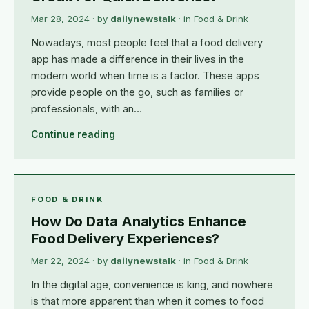
Mar 28, 2024
· by
dailynewstalk
· in
Food & Drink
Nowadays, most people feel that a food delivery
app has made a difference in their lives in the
modern world when time is a factor. These apps
provide people on the go, such as families or
professionals, with an…
Continue reading
FOOD & DRINK
How Do Data Analytics Enhance
Food Delivery Experiences?
Mar 22, 2024
· by
dailynewstalk
· in
Food & Drink
In the digital age, convenience is king, and nowhere
is that more apparent than when it comes to food