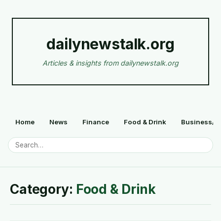
dailynewstalk.org
Articles & insights from dailynewstalk.org
Home
News
Finance
Food & Drink
Business/F
Category:
Food & Drink