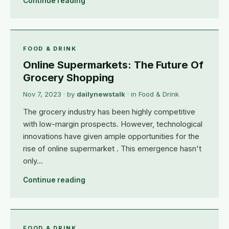
Continue reading
FOOD & DRINK
Online Supermarkets: The Future Of
Grocery Shopping
Nov 7, 2023
· by
dailynewstalk
· in
Food & Drink
The grocery industry has been highly competitive
with low-margin prospects. However, technological
innovations have given ample opportunities for the
rise of online supermarket . This emergence hasn't
only…
Continue reading
FOOD & DRINK