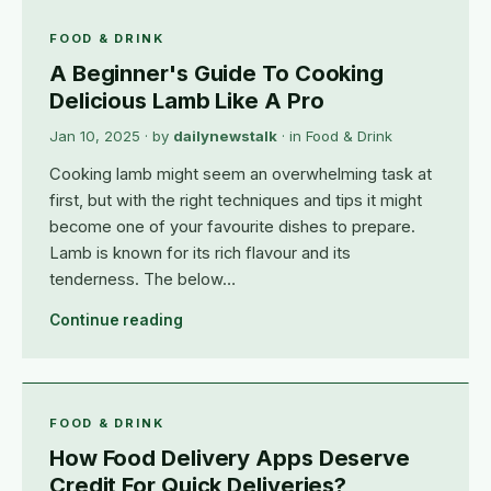
FOOD & DRINK
A Beginner's Guide To Cooking
Delicious Lamb Like A Pro
Jan 10, 2025
· by
dailynewstalk
· in
Food & Drink
Cooking lamb might seem an overwhelming task at
first, but with the right techniques and tips it might
become one of your favourite dishes to prepare.
Lamb is known for its rich flavour and its
tenderness. The below…
Continue reading
FOOD & DRINK
How Food Delivery Apps Deserve
Credit For Quick Deliveries?