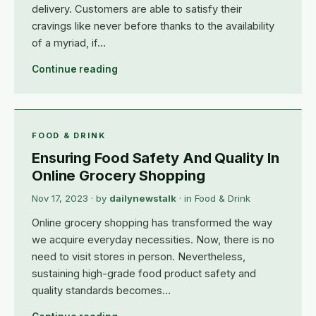
delivery. Customers are able to satisfy their
cravings like never before thanks to the availability
of a myriad, if…
Continue reading
FOOD & DRINK
Ensuring Food Safety And Quality In
Online Grocery Shopping
Nov 17, 2023
· by
dailynewstalk
· in
Food & Drink
Online grocery shopping has transformed the way
we acquire everyday necessities. Now, there is no
need to visit stores in person. Nevertheless,
sustaining high-grade food product safety and
quality standards becomes…