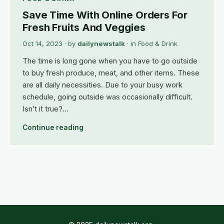
Save Time With Online Orders For
Fresh Fruits And Veggies
Oct 14, 2023
· by
dailynewstalk
· in
Food & Drink
The time is long gone when you have to go outside
to buy fresh produce, meat, and other items. These
are all daily necessities. Due to your busy work
schedule, going outside was occasionally difficult.
Isn’t it true?…
Continue reading