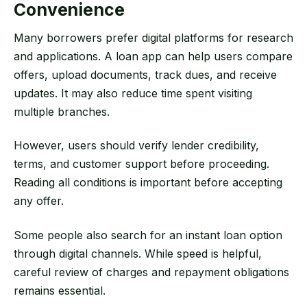
Convenience
Many borrowers prefer digital platforms for research
and applications. A loan app can help users compare
offers, upload documents, track dues, and receive
updates. It may also reduce time spent visiting
multiple branches.
However, users should verify lender credibility,
terms, and customer support before proceeding.
Reading all conditions is important before accepting
any offer.
Some people also search for an instant loan option
through digital channels. While speed is helpful,
careful review of charges and repayment obligations
remains essential.