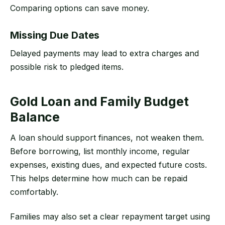
Comparing options can save money.
Missing Due Dates
Delayed payments may lead to extra charges and
possible risk to pledged items.
Gold Loan and Family Budget
Balance
A loan should support finances, not weaken them.
Before borrowing, list monthly income, regular
expenses, existing dues, and expected future costs.
This helps determine how much can be repaid
comfortably.
Families may also set a clear repayment target using