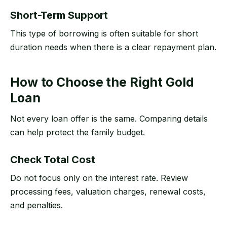
Short-Term Support
This type of borrowing is often suitable for short
duration needs when there is a clear repayment plan.
How to Choose the Right Gold
Loan
Not every loan offer is the same. Comparing details
can help protect the family budget.
Check Total Cost
Do not focus only on the interest rate. Review
processing fees, valuation charges, renewal costs,
and penalties.