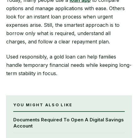
options and manage applications with ease. Others
look for an instant loan process when urgent
expenses arise. Still, the smartest approach is to
borrow only what is required, understand all
charges, and follow a clear repayment plan.
Used responsibly, a gold loan can help families
handle temporary financial needs while keeping long-
term stability in focus.
YOU MIGHT ALSO LIKE
Documents Required To Open A Digital Savings
Account