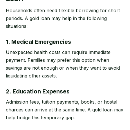
Households often need flexible borrowing for short
periods. A gold loan may help in the following
situations:
1. Medical Emergencies
Unexpected health costs can require immediate
payment. Families may prefer this option when
savings are not enough or when they want to avoid
liquidating other assets.
2. Education Expenses
Admission fees, tuition payments, books, or hostel
charges can arrive at the same time. A gold loan may
help bridge this temporary gap.