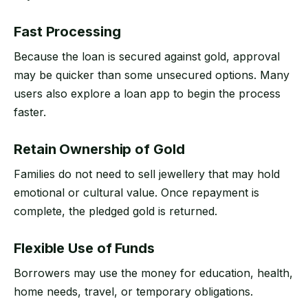
Fast Processing
Because the loan is secured against gold, approval
may be quicker than some unsecured options. Many
users also explore a loan app to begin the process
faster.
Retain Ownership of Gold
Families do not need to sell jewellery that may hold
emotional or cultural value. Once repayment is
complete, the pledged gold is returned.
Flexible Use of Funds
Borrowers may use the money for education, health,
home needs, travel, or temporary obligations.