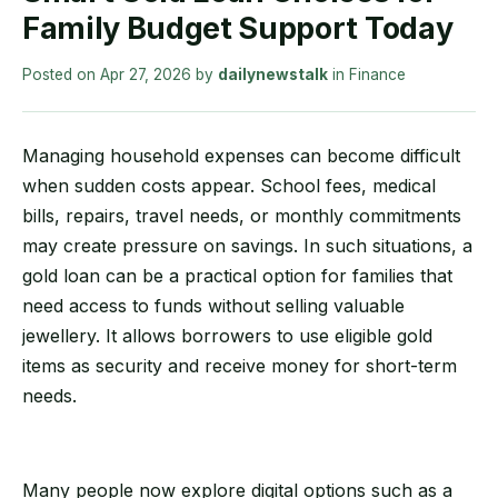
Family Budget Support Today
Posted on
Apr 27, 2026
by
dailynewstalk
in
Finance
Managing household expenses can become difficult
when sudden costs appear. School fees, medical
bills, repairs, travel needs, or monthly commitments
may create pressure on savings. In such situations, a
gold loan can be a practical option for families that
need access to funds without selling valuable
jewellery. It allows borrowers to use eligible gold
items as security and receive money for short-term
needs.
Many people now explore digital options such as a