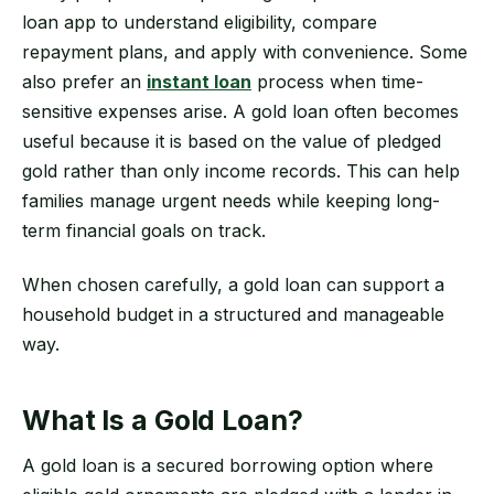
loan app to understand eligibility, compare
repayment plans, and apply with convenience. Some
also prefer an
instant loan
process when time-
sensitive expenses arise. A gold loan often becomes
useful because it is based on the value of pledged
gold rather than only income records. This can help
families manage urgent needs while keeping long-
term financial goals on track.
When chosen carefully, a gold loan can support a
household budget in a structured and manageable
way.
What Is a Gold Loan?
A gold loan is a secured borrowing option where