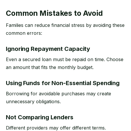
Common Mistakes to Avoid
Families can reduce financial stress by avoiding these
common errors:
Ignoring Repayment Capacity
Even a secured loan must be repaid on time. Choose
an amount that fits the monthly budget.
Using Funds for Non-Essential Spending
Borrowing for avoidable purchases may create
unnecessary obligations.
Not Comparing Lenders
Different providers may offer different terms.