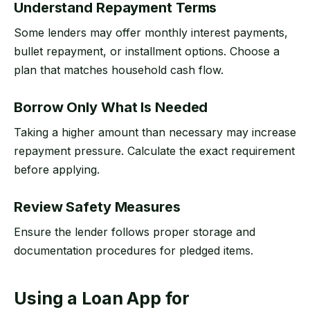
Understand Repayment Terms
Some lenders may offer monthly interest payments,
bullet repayment, or installment options. Choose a
plan that matches household cash flow.
Borrow Only What Is Needed
Taking a higher amount than necessary may increase
repayment pressure. Calculate the exact requirement
before applying.
Review Safety Measures
Ensure the lender follows proper storage and
documentation procedures for pledged items.
Using a Loan App for