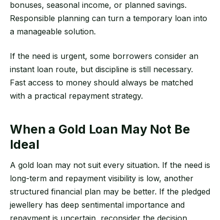
bonuses, seasonal income, or planned savings.
Responsible planning can turn a temporary loan into
a manageable solution.
If the need is urgent, some borrowers consider an
instant loan route, but discipline is still necessary.
Fast access to money should always be matched
with a practical repayment strategy.
When a Gold Loan May Not Be
Ideal
A gold loan may not suit every situation. If the need is
long-term and repayment visibility is low, another
structured financial plan may be better. If the pledged
jewellery has deep sentimental importance and
repayment is uncertain, reconsider the decision