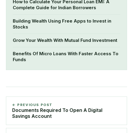
How to Calculate Your Personal Loan EMI: A
Complete Guide for Indian Borrowers
Building Wealth Using Free Apps to Invest in
Stocks
Grow Your Wealth With Mutual Fund Investment
Benefits Of Micro Loans With Faster Access To
Funds
← PREVIOUS POST
Documents Required To Open A Digital
Savings Account