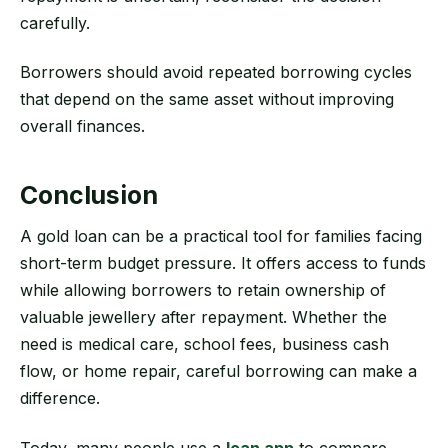
carefully.
Borrowers should avoid repeated borrowing cycles
that depend on the same asset without improving
overall finances.
Conclusion
A gold loan can be a practical tool for families facing
short-term budget pressure. It offers access to funds
while allowing borrowers to retain ownership of
valuable jewellery after repayment. Whether the
need is medical care, school fees, business cash
flow, or home repair, careful borrowing can make a
difference.
Today, many people use a
loan app
to compare