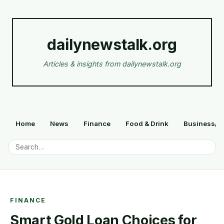
dailynewstalk.org
Articles & insights from dailynewstalk.org
Home
News
Finance
Food & Drink
Business/F
FINANCE
Smart Gold Loan Choices for