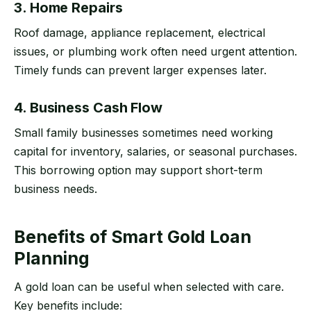
3. Home Repairs
Roof damage, appliance replacement, electrical
issues, or plumbing work often need urgent attention.
Timely funds can prevent larger expenses later.
4. Business Cash Flow
Small family businesses sometimes need working
capital for inventory, salaries, or seasonal purchases.
This borrowing option may support short-term
business needs.
Benefits of Smart Gold Loan
Planning
A gold loan can be useful when selected with care.
Key benefits include: