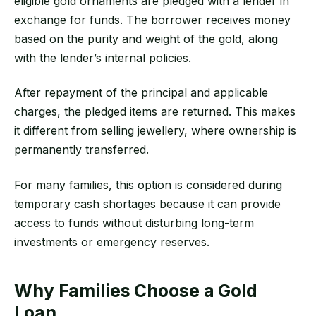
eligible gold ornaments are pledged with a lender in
exchange for funds. The borrower receives money
based on the purity and weight of the gold, along
with the lender’s internal policies.
After repayment of the principal and applicable
charges, the pledged items are returned. This makes
it different from selling jewellery, where ownership is
permanently transferred.
For many families, this option is considered during
temporary cash shortages because it can provide
access to funds without disturbing long-term
investments or emergency reserves.
Why Families Choose a Gold
Loan